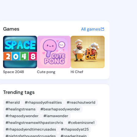
 Deloris - @nakitadeloris1 o
atuses, discover updates, and connect 
Games
All games
Space 2048
Cute pong
Hi Chef
Trending tags
#herald
#rhapsodyofrealities
#reachoutworld
#healingstreams
#bearhapsodywonder
#rhapsodywonder
#iamawonder
#healingstreamswithpastorchris
#cebeninzone1
#rhapsodyendtimecrusades
#rhapsodyat25
#nightofathousandcrusades
#readwritewin