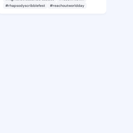
#rhapsodyscribblefest
#reachoutworldday