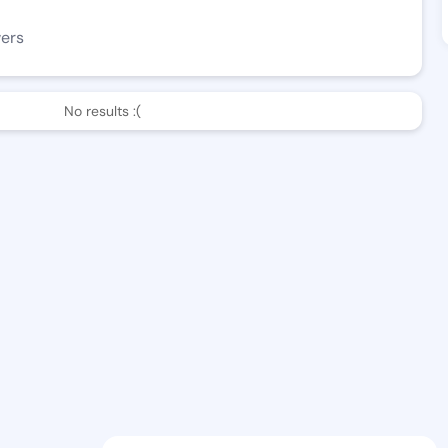
wers
No results :(