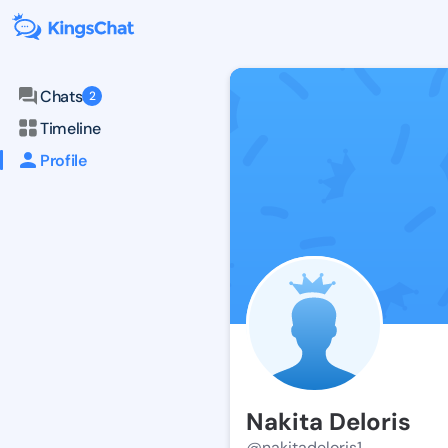
Chats
2
Timeline
Profile
Nakita Deloris
@nakitadeloris1