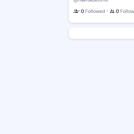
・
0
Followed
0
Follo