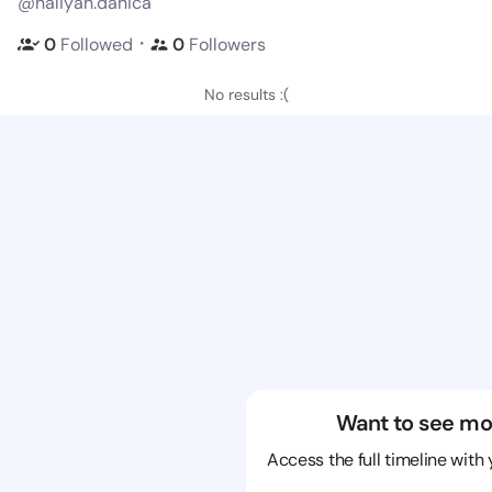
@naliyah.danica
・
0
Followed
0
Followers
No results :(
Want to see mo
Access the full timeline with