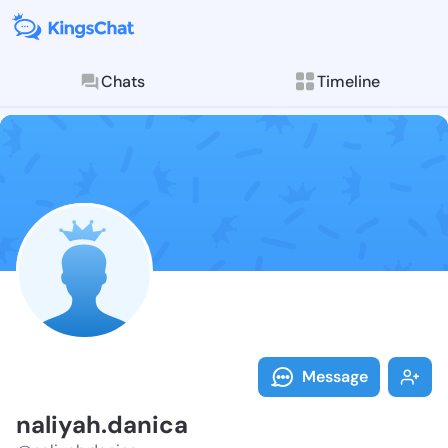
Chats
Timeline
Follow naliya
Explore posts & St
Message
naliyah.danica