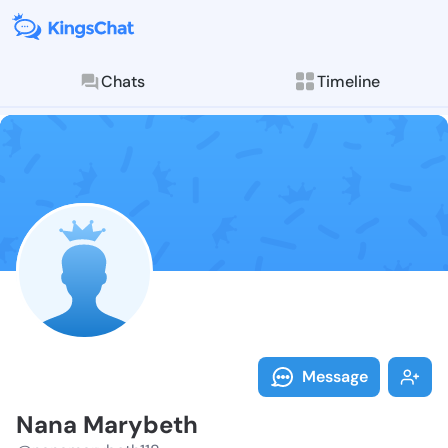
Chats
Timeline
Follow Nana M
Explore posts & St
Message
Nana Marybeth