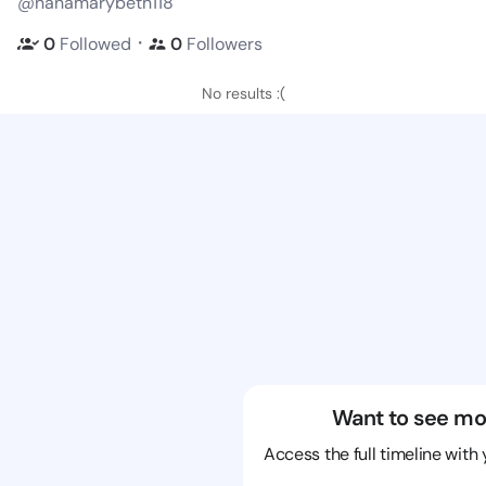
@nanamarybeth118
・
0
Followed
0
Followers
No results :(
Want to see mo
Access the full timeline with