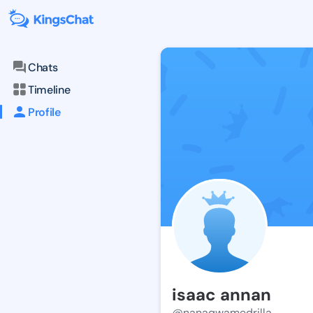
Chats
Timeline
Profile
isaac annan
@nanaqwamedrilla