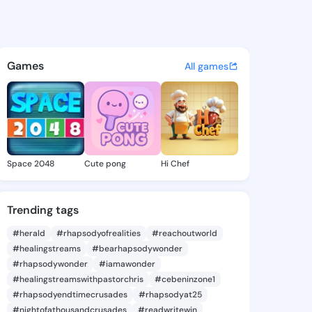
annan - @nanaqwamedrilla on
atuses, discover updates, and connect 
Games
All games
Space 2048
Cute pong
Hi Chef
Trending tags
#herald
#rhapsodyofrealities
#reachoutworld
#healingstreams
#bearhapsodywonder
#rhapsodywonder
#iamawonder
#healingstreamswithpastorchris
#cebeninzone1
#rhapsodyendtimecrusades
#rhapsodyat25
#nightofathousandcrusades
#readwritewin