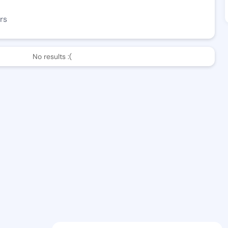
rs
No results :(