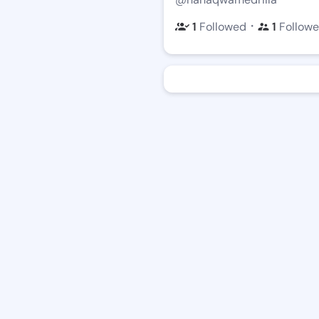
・
1
Followed
1
Followe