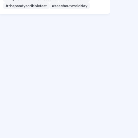
#rhapsodyscribblefest
#reachoutworldday