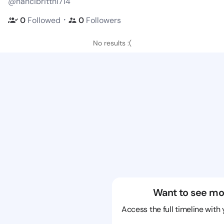
@nancibrittni714
・
0
Followed
0
Followers
No results :(
Want to see mo
Access the full timeline with