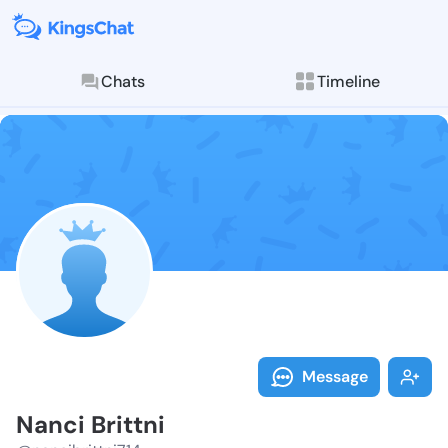
Chats
Timeline
Follow Nanci B
Explore posts & St
Message
Nanci Brittni