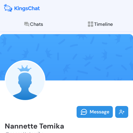
Chats
Timeline
Follow Nannet
Explore posts & St
Message
Nannette Temika