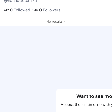
@nannettetemika
・
0
Followed
0
Followers
No results :(
Want to see mo
Access the full timeline with