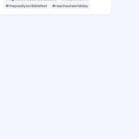
#rhapsodyscribblefest
#reachoutworldday