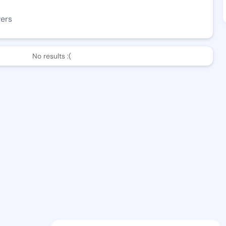
wers
No results :(