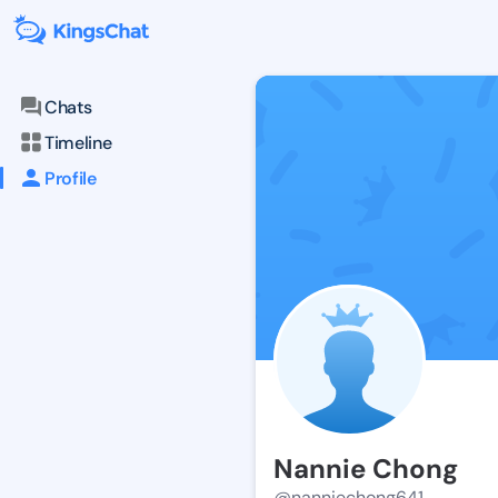
Chats
Timeline
Profile
Nannie Chong
@nanniechong641