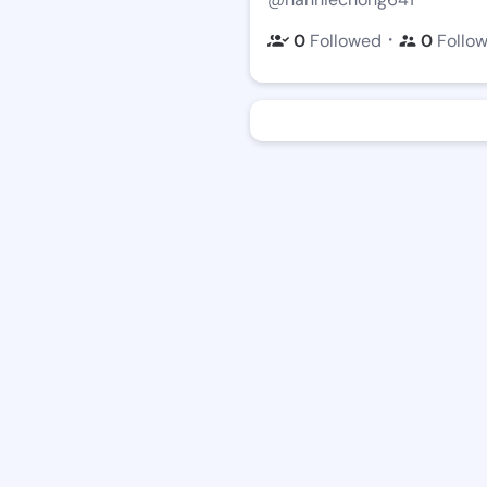
・
0
Followed
0
Follo