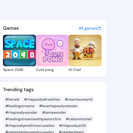
 Chong - @nanniechong641 o
atuses, discover updates, and connect 
Games
All games
Space 2048
Cute pong
Hi Chef
Trending tags
#herald
#rhapsodyofrealities
#reachoutworld
#healingstreams
#bearhapsodywonder
#rhapsodywonder
#iamawonder
#healingstreamswithpastorchris
#cebeninzone1
#rhapsodyendtimecrusades
#rhapsodyat25
#nightofathousandcrusades
#readwritewin