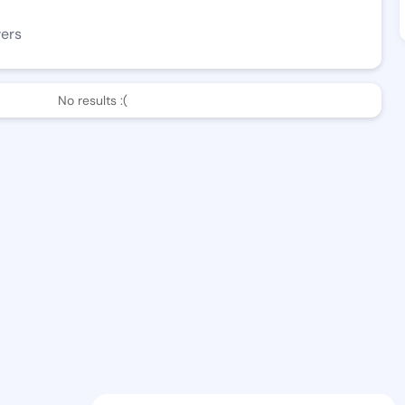
wers
No results :(