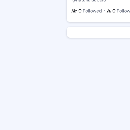
・
0
Followed
0
Follo