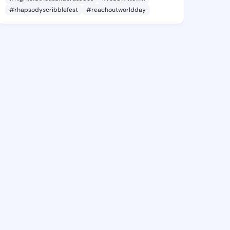
#rhapsodyscribblefest
#reachoutworldday