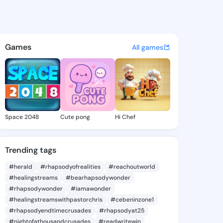
a Isabel - @nataliaisabel8 o
atuses, discover updates, and connect 
Games
All games
Space 2048
Cute pong
Hi Chef
Trending tags
#herald
#rhapsodyofrealities
#reachoutworld
#healingstreams
#bearhapsodywonder
#rhapsodywonder
#iamawonder
#healingstreamswithpastorchris
#cebeninzone1
#rhapsodyendtimecrusades
#rhapsodyat25
#nightofathousandcrusades
#readwritewin