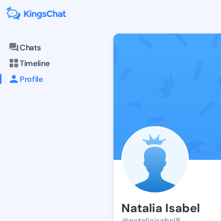
Chats
Timeline
Profile
Natalia Isabel
@nataliaisabel8