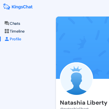
Chats
Timeline
Profile
Natashia Liberty
@natashialibert