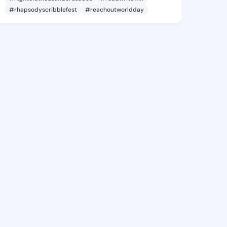
#rhapsodyscribblefest
#reachoutworldday