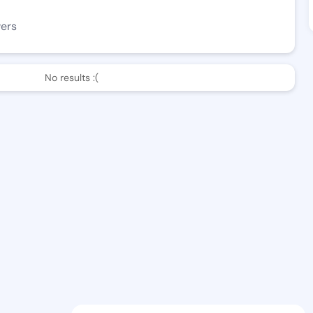
wers
No results :(