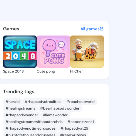
ia Liberty - @natashialibert
atuses, discover updates, and connect 
Games
All games
Space 2048
Cute pong
Hi Chef
Trending tags
#herald
#rhapsodyofrealities
#reachoutworld
#healingstreams
#bearhapsodywonder
#rhapsodywonder
#iamawonder
#healingstreamswithpastorchris
#cebeninzone1
#rhapsodyendtimecrusades
#rhapsodyat25
#nightofathousandcrusades
#readwritewin