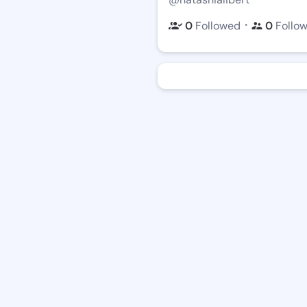
・
0
Followed
0
Follo