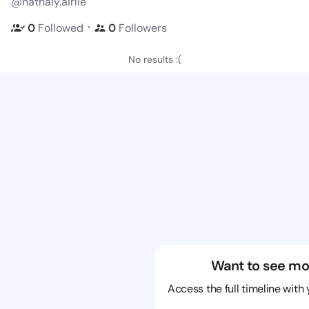
@nathaly.airlie
・
0
Followed
0
Followers
No results :(
Want to see mo
Access the full timeline with