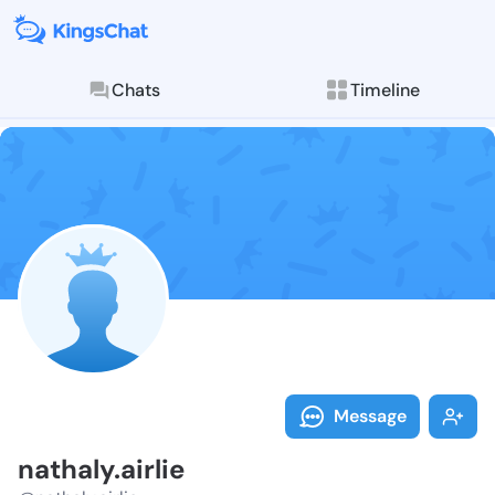
Chats
Timeline
Follow nathaly
Explore posts & St
Message
nathaly.airlie