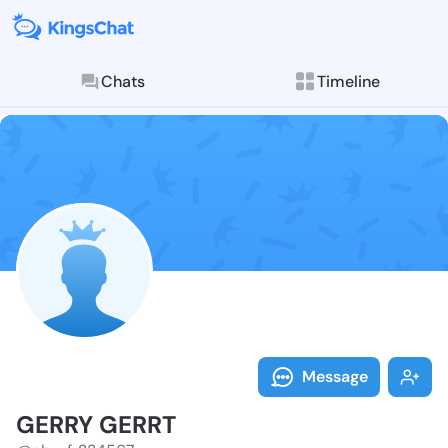
Chats
Timeline
Follow GERRY 
Explore posts & St
Message
GERRY GERRT