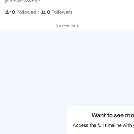
@nbvvfr234567
・
0
Followed
0
Followers
No results :(
Want to see mo
Access the full timeline with