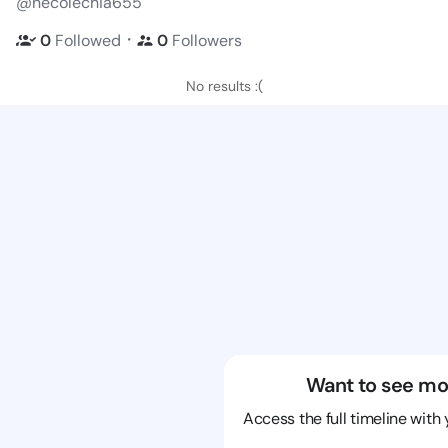
@necolechia655
・
0
Followed
0
Followers
No results :(
Want to see mo
Access the full timeline with