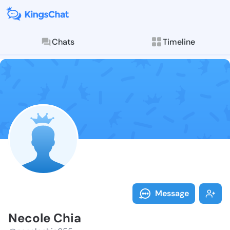
Chats
Timeline
Follow Necole
Explore posts & St
Message
Necole Chia