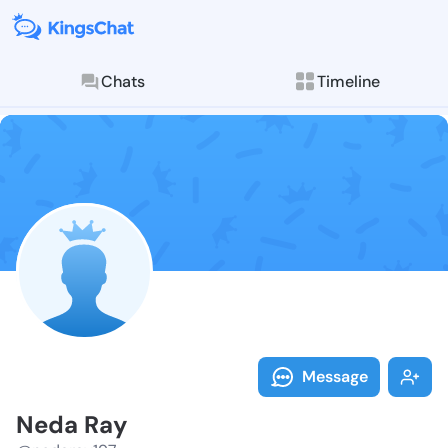
Chats
Timeline
Follow Neda R
Explore posts & St
Message
Neda Ray