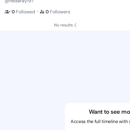
@nedaray197
・
0
Followed
0
Followers
No results :(
Want to see mo
Access the full timeline with