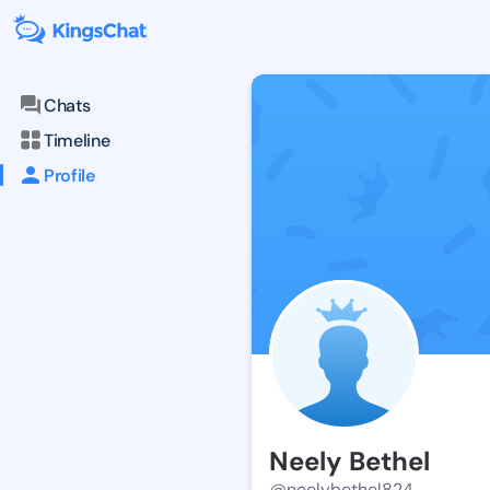
Chats
Timeline
Profile
Neely Bethel
@neelybethel824