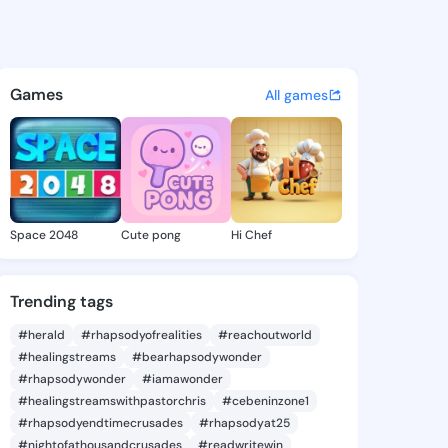
Bethel - @neelybethel824 on
atuses, discover updates, and connect 
Games
All games
Space 2048
Cute pong
Hi Chef
Trending tags
#herald
#rhapsodyofrealities
#reachoutworld
#healingstreams
#bearhapsodywonder
#rhapsodywonder
#iamawonder
#healingstreamswithpastorchris
#cebeninzone1
#rhapsodyendtimecrusades
#rhapsodyat25
#nightofathousandcrusades
#readwritewin