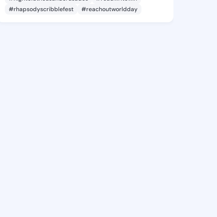
#rhapsodyscribblefest
#reachoutworldday