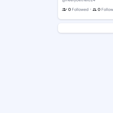
・
0
Followed
0
Follo