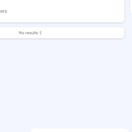
wers
No results :(