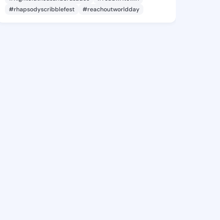
#rhapsodyscribblefest
#reachoutworldday