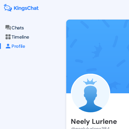
Chats
Timeline
Profile
Neely Lurlene
@neelylurlene384