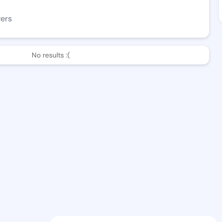
wers
No results :(