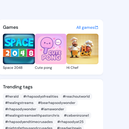
Lurlene - @neelylurlene384 
atuses, discover updates, and connect 
Games
All games
Space 2048
Cute pong
Hi Chef
Trending tags
#herald
#rhapsodyofrealities
#reachoutworld
#healingstreams
#bearhapsodywonder
#rhapsodywonder
#iamawonder
#healingstreamswithpastorchris
#cebeninzone1
#rhapsodyendtimecrusades
#rhapsodyat25
#nightofathousandcrusades
#readwritewin