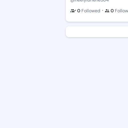
・
0
Followed
0
Follo