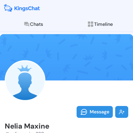
Chats
Timeline
Follow Nelia 
Explore posts & St
Message
Nelia Maxine