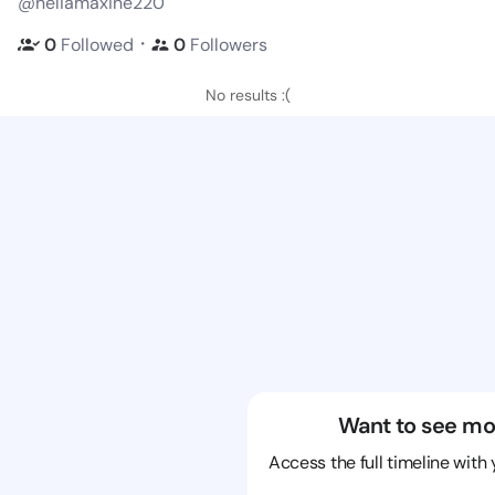
@neliamaxine220
・
0
Followed
0
Followers
No results :(
Want to see mo
Access the full timeline with