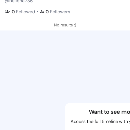
@nelleha736
・
0
Followed
0
Followers
No results :(
Want to see mo
Access the full timeline with