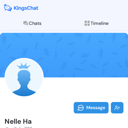
Chats
Timeline
Follow Nelle 
Explore posts & St
Message
Nelle Ha