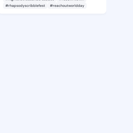
#rhapsodyscribblefest
#reachoutworldday