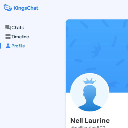
Chats
Timeline
Profile
Nell Laurine
@nelllaurine507