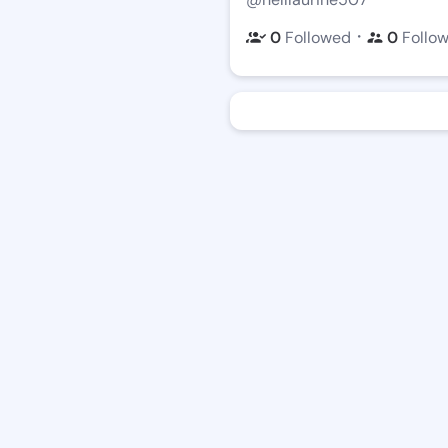
・
0
Followed
0
Follo