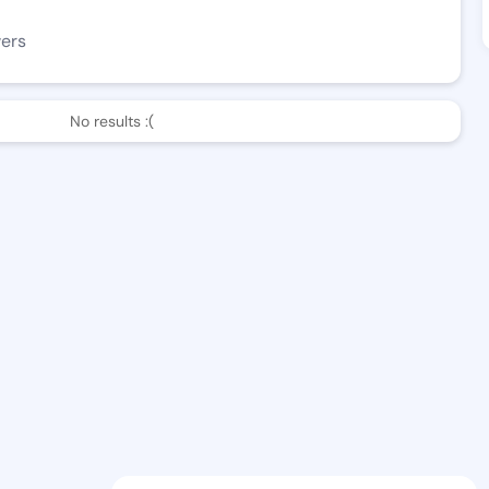
wers
No results :(