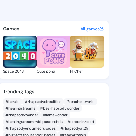
aurine - @nelllaurine507 on 
atuses, discover updates, and connect 
Games
All games
Space 2048
Cute pong
Hi Chef
Trending tags
#herald
#rhapsodyofrealities
#reachoutworld
#healingstreams
#bearhapsodywonder
#rhapsodywonder
#iamawonder
#healingstreamswithpastorchris
#cebeninzone1
#rhapsodyendtimecrusades
#rhapsodyat25
#nightofathousandcrusades
#readwritewin