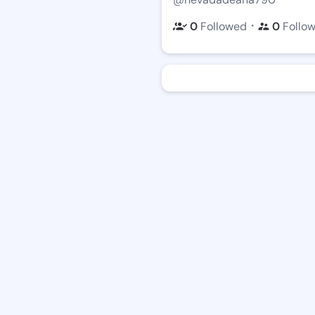
・
0
Followed
0
Follo