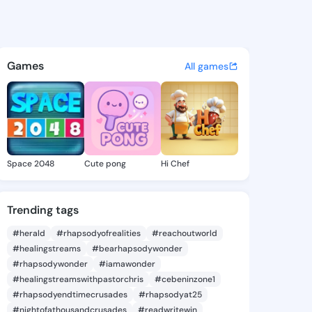
 Deana - @nevadadeana790 o
atuses, discover updates, and connect 
Games
All games
Space 2048
Cute pong
Hi Chef
Trending tags
#herald
#rhapsodyofrealities
#reachoutworld
#healingstreams
#bearhapsodywonder
#rhapsodywonder
#iamawonder
#healingstreamswithpastorchris
#cebeninzone1
#rhapsodyendtimecrusades
#rhapsodyat25
#nightofathousandcrusades
#readwritewin