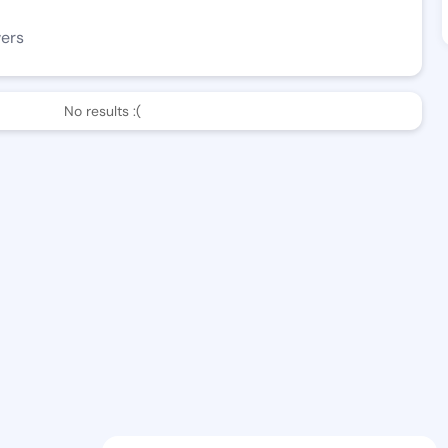
wers
No results :(