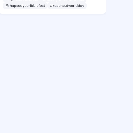
#rhapsodyscribblefest
#reachoutworldday