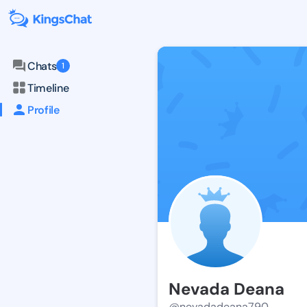
Chats
1
Timeline
Profile
Nevada Deana
@nevadadeana790