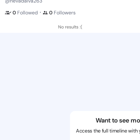
@nevadaiva263
・
0
Followed
0
Followers
No results :(
Want to see mo
Access the full timeline with