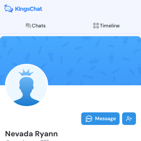
Chats
Timeline
Follow Nevada
Explore posts & St
Message
Nevada Ryann