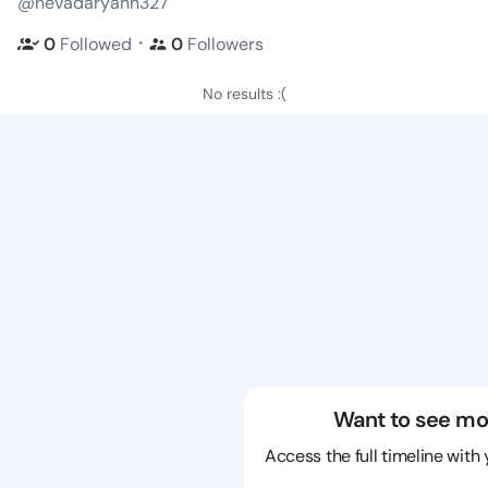
@nevadaryann327
・
0
Followed
0
Followers
No results :(
Want to see mo
Access the full timeline with