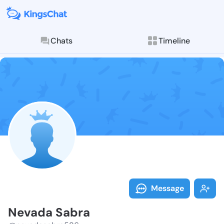
Chats
Timeline
Follow Nevada
Explore posts & St
Message
Nevada Sabra