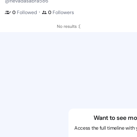
@nevadasabra586
・
0
Followed
0
Followers
No results :(
Want to see mo
Access the full timeline with