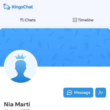
Chats
Timeline
Follow Nia Ma
Explore posts & St
Message
Nia Marti