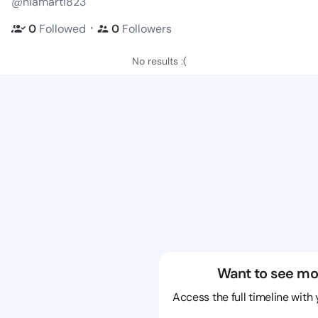
@niamarti823
・
0
Followed
0
Followers
No results :(
Want to see mo
Access the full timeline with