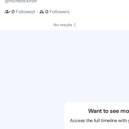
@nichelle.kindr
・
0
Followed
0
Followers
No results :(
Want to see mo
Access the full timeline with