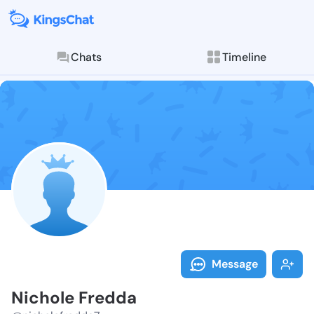
Chats
Timeline
Follow Nichol
Explore posts & St
Message
Nichole Fredda