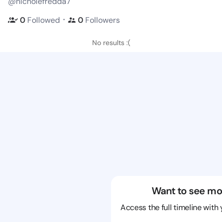
@nicholefredda7
・
0
Followed
0
Followers
No results :(
Want to see mo
Access the full timeline with