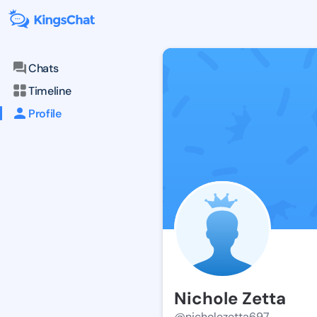
Chats
Timeline
Profile
Nichole Zetta
@nicholezetta697