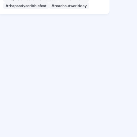
#rhapsodyscribblefest
#reachoutworldday