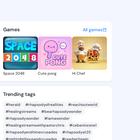
e Zetta - @nicholezetta697 o
atuses, discover updates, and connect 
Games
All games
Space 2048
Cute pong
Hi Chef
Trending tags
#herald
#rhapsodyofrealities
#reachoutworld
#healingstreams
#bearhapsodywonder
#rhapsodywonder
#iamawonder
#healingstreamswithpastorchris
#cebeninzone1
#rhapsodyendtimecrusades
#rhapsodyat25
#nightofathousandcrusades
#readwritewin