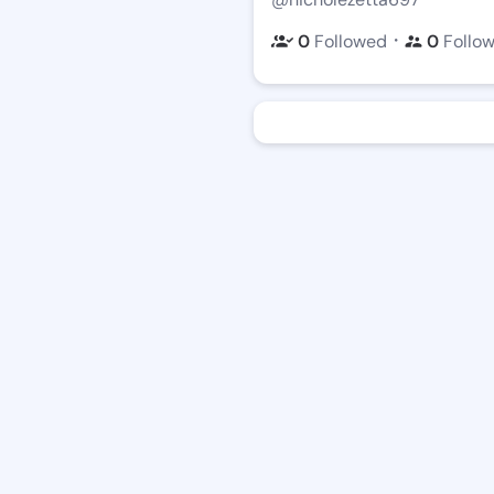
・
0
Followed
0
Follo