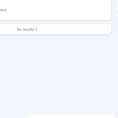
wers
No results :(