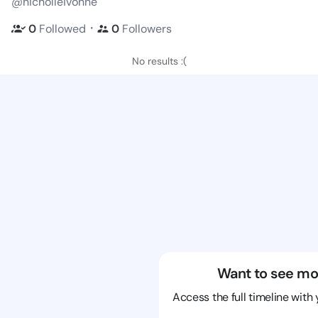
@nicholleivonne
・
0
Followed
0
Followers
No results :(
Want to see mo
Access the full timeline with