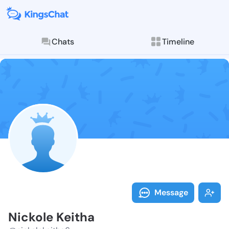
Chats
Timeline
Follow Nickol
Explore posts & St
Message
Nickole Keitha