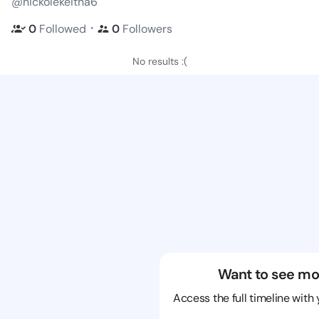
@nickolekeitha6
・
0
Followed
0
Followers
No results :(
Want to see mo
Access the full timeline with