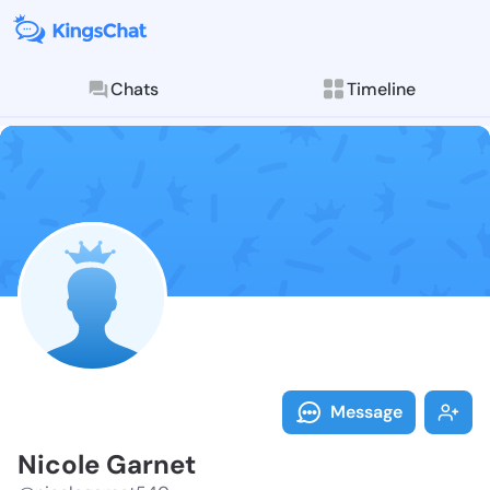
Chats
Timeline
Follow Nicole
Explore posts & St
Message
Nicole Garnet