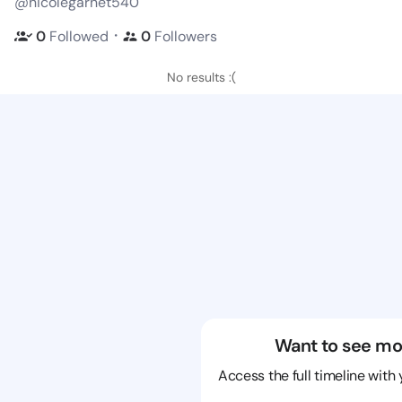
@nicolegarnet540
・
0
Followed
0
Followers
No results :(
Want to see mo
Access the full timeline with