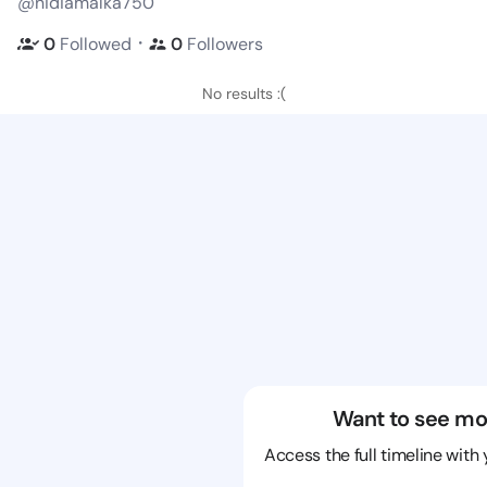
@nidiamalka750
・
0
Followed
0
Followers
No results :(
Want to see mo
Access the full timeline with