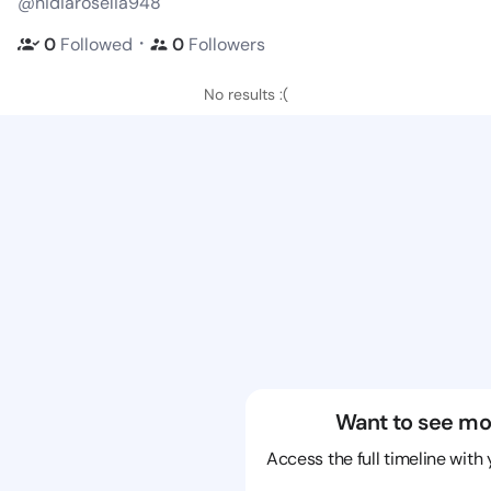
@nidiaroselia948
・
0
Followed
0
Followers
No results :(
Want to see mo
Access the full timeline with