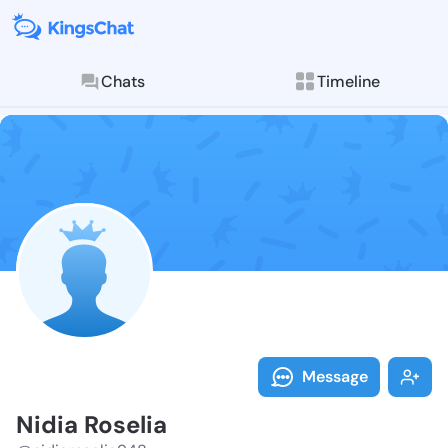
Chats
Timeline
Follow Nidia 
Explore posts & St
Message
Nidia Roselia