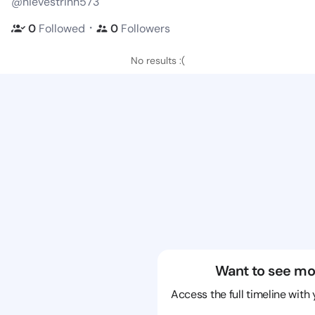
@nievestrinh573
・
0
Followed
0
Followers
No results :(
Want to see mo
Access the full timeline with