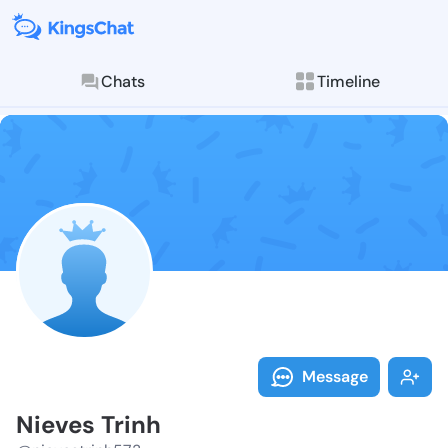
Chats
Timeline
Follow Nieves
Explore posts & St
Message
Nieves Trinh