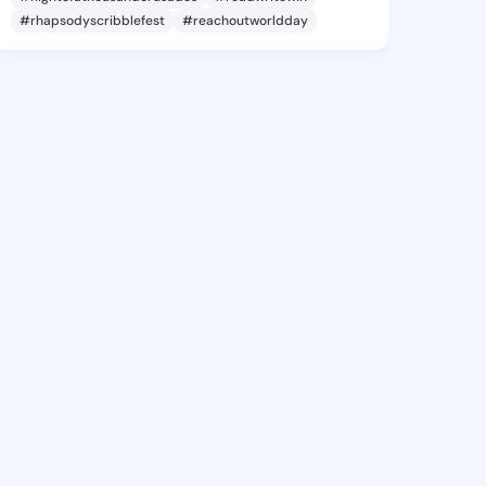
#rhapsodyscribblefest
#reachoutworldday