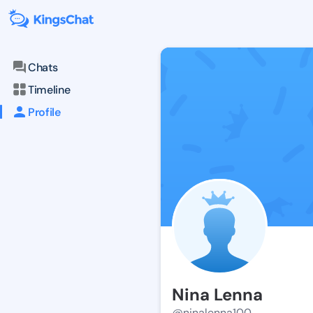
Chats
Timeline
Profile
Nina Lenna
@ninalenna100