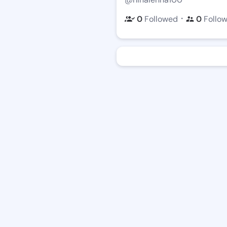
・
0
Followed
0
Follo