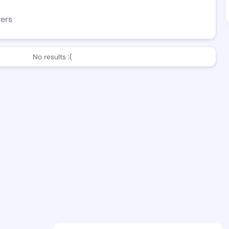
wers
No results :(