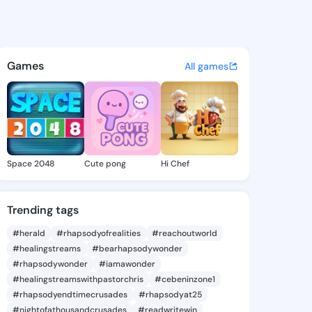
enna - @ninalenna100 on Kin
atuses, discover updates, and connect 
Games
All games
Space 2048
Cute pong
Hi Chef
Trending tags
#herald
#rhapsodyofrealities
#reachoutworld
#healingstreams
#bearhapsodywonder
#rhapsodywonder
#iamawonder
#healingstreamswithpastorchris
#cebeninzone1
#rhapsodyendtimecrusades
#rhapsodyat25
#nightofathousandcrusades
#readwritewin