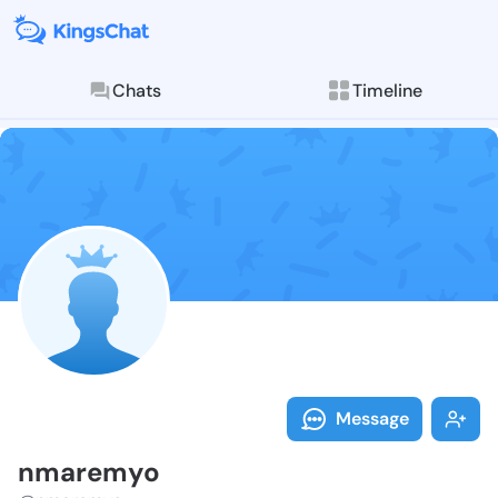
Chats
Timeline
Follow nmarem
Explore posts & St
Message
nmaremyo