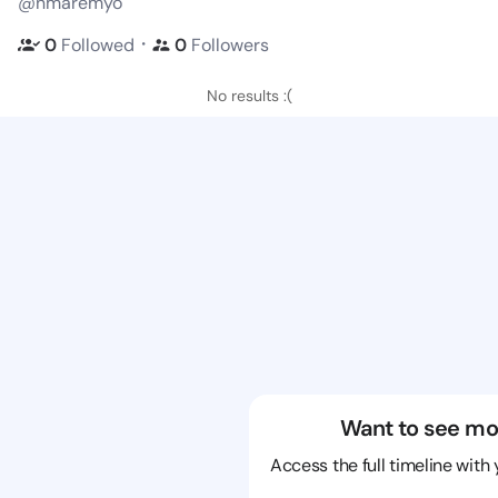
@nmaremyo
・
0
Followed
0
Followers
No results :(
Want to see mo
Access the full timeline with