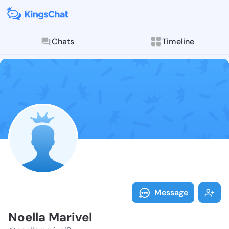
Chats
Timeline
Follow Noella
Explore posts & St
Message
Noella Marivel