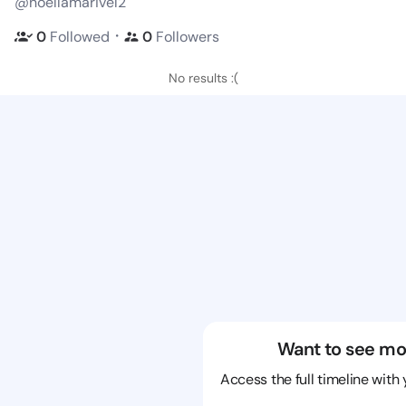
@noellamarivel2
・
0
Followed
0
Followers
No results :(
Want to see mo
Access the full timeline with