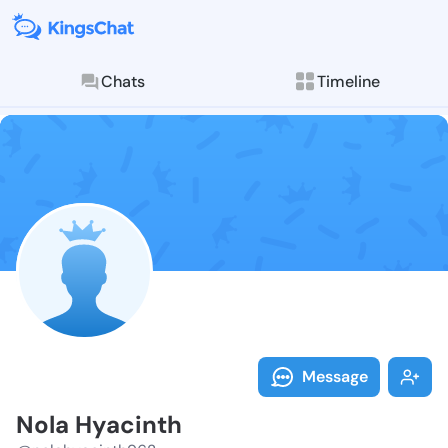
Chats
Timeline
Follow Nola H
Explore posts & St
Message
Nola Hyacinth