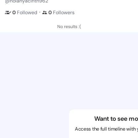
@nolahyacinth962
・
0
Followed
0
Followers
No results :(
Want to see mo
Access the full timeline with