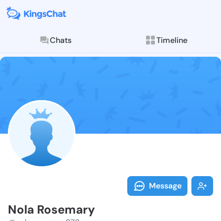
Chats
Timeline
Follow Nola R
Explore posts & St
Message
Nola Rosemary