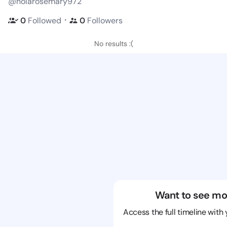
@nolarosemary972
・
0
Followed
0
Followers
No results :(
Want to see mo
Access the full timeline with