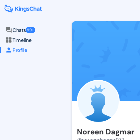
Chats
99+
Timeline
Profile
Noreen Dagmar
@noreendagmar977