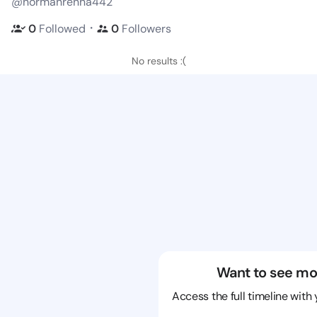
@normanrenna442
・
0
Followed
0
Followers
No results :(
Want to see mo
Access the full timeline with