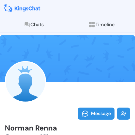
Chats
Timeline
Follow Norman
Explore posts & St
Message
Norman Renna