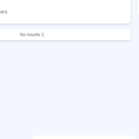
wers
No results :(