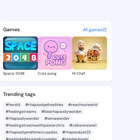
Tamala - @normatamala463 o
atuses, discover updates, and connect 
Games
All games
Space 2048
Cute pong
Hi Chef
Trending tags
#herald
#rhapsodyofrealities
#reachoutworld
#healingstreams
#bearhapsodywonder
#rhapsodywonder
#iamawonder
#healingstreamswithpastorchris
#cebeninzone1
#rhapsodyendtimecrusades
#rhapsodyat25
#nightofathousandcrusades
#readwritewin