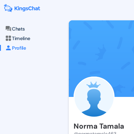
Chats
Timeline
Profile
Norma Tamala
@normatamala463