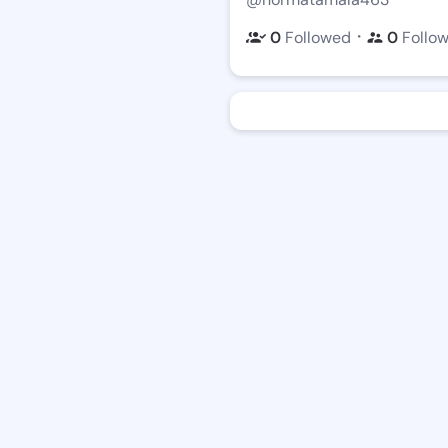
・
0
Followed
0
Follo