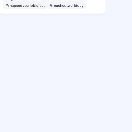
#rhapsodyscribblefest
#reachoutworldday