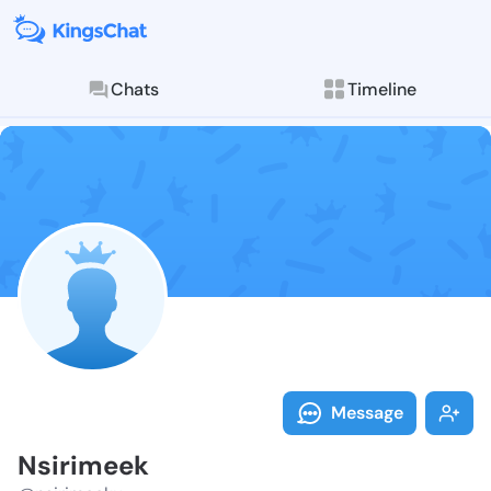
Chats
Timeline
Follow Nsirim
Explore posts & St
Message
Nsirimeek