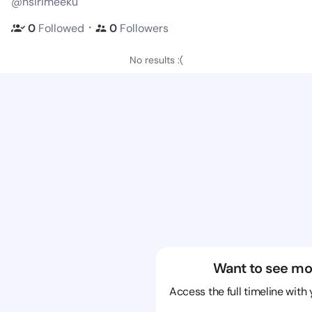
@nsirimeeku
・
0
Followed
0
Followers
No results :(
Want to see mo
Access the full timeline with