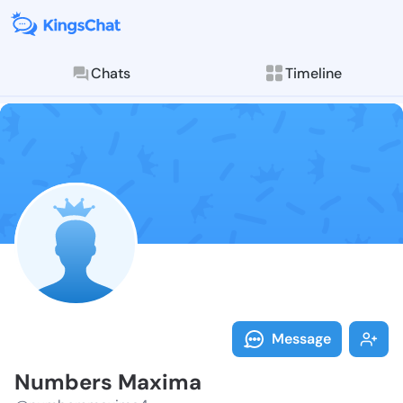
Chats
Timeline
Follow Numbe
Explore posts & St
Message
Numbers Maxima