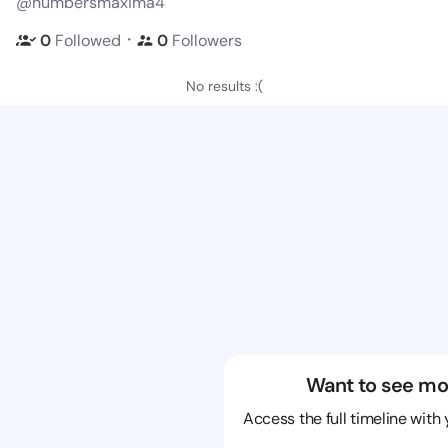
@numbersmaxima4
・
0
Followed
0
Followers
No results :(
Want to see mo
Access the full timeline with