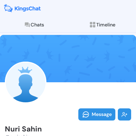
Chats
Timeline
Follow Nuri S
Explore posts & St
Message
Nuri Sahin