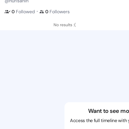
@nurisahin
・
0
Followed
0
Followers
No results :(
Want to see mo
Access the full timeline with