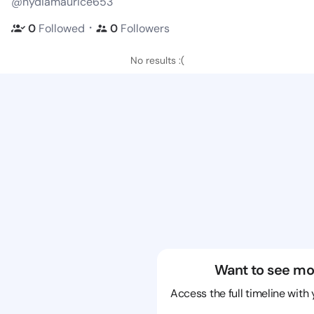
@nydiamaurice653
・
0
Followed
0
Followers
No results :(
Want to see mo
Access the full timeline with