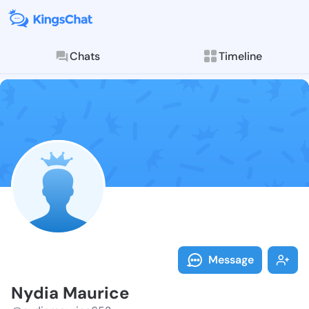
Chats
Timeline
Follow Nydia 
Explore posts & St
Message
Nydia Maurice