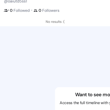
@oaiutd5ss1
・
0
Followed
0
Followers
No results :(
Want to see mo
Access the full timeline with