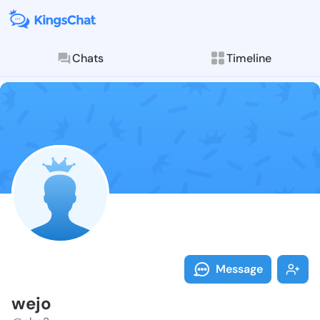
Chats
Timeline
Follow wejo -
Explore posts & St
Message
wejo