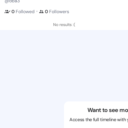
@oba3
・
0
Followed
0
Followers
No results :(
Want to see mo
Access the full timeline with