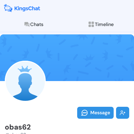
Chats
Timeline
Follow obas62
Explore posts & St
Message
obas62