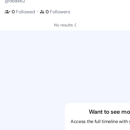
@obas62
・
0
Followed
0
Followers
No results :(
Want to see mo
Access the full timeline with