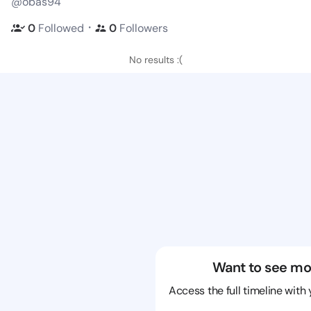
@obas94
・
0
Followed
0
Followers
No results :(
Want to see mo
Access the full timeline with