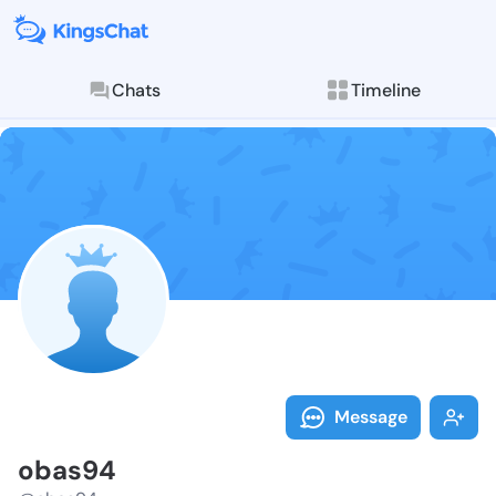
Chats
Timeline
Follow obas94
Explore posts & St
Message
obas94