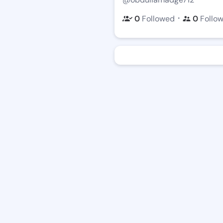
・
0
Followed
0
Follo