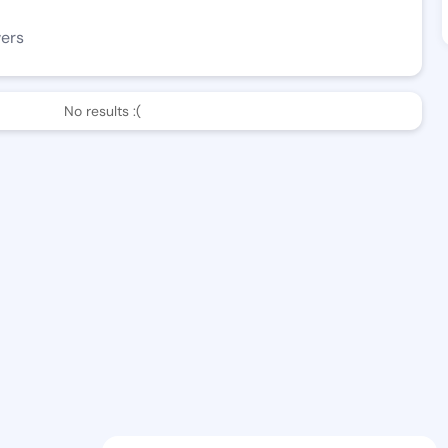
wers
No results :(