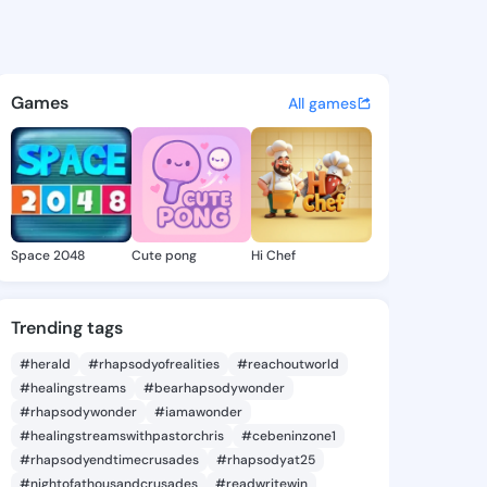
a Madge - @obduliamadge712
atuses, discover updates, and connect 
Games
All games
Space 2048
Cute pong
Hi Chef
Trending tags
#herald
#rhapsodyofrealities
#reachoutworld
#healingstreams
#bearhapsodywonder
#rhapsodywonder
#iamawonder
#healingstreamswithpastorchris
#cebeninzone1
#rhapsodyendtimecrusades
#rhapsodyat25
#nightofathousandcrusades
#readwritewin