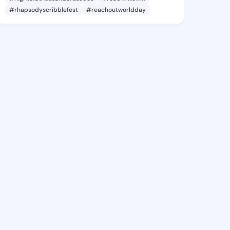
#rhapsodyscribblefest
#reachoutworldday