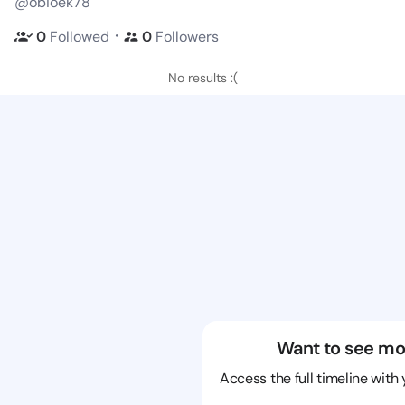
@obioek78
・
0
Followed
0
Followers
No results :(
Want to see mo
Access the full timeline with