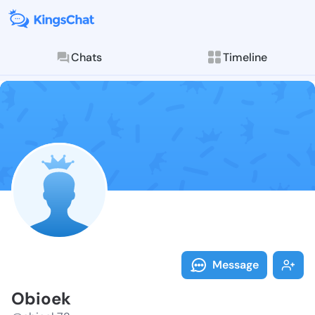
Chats
Timeline
Follow Obioek
Explore posts & St
Message
Obioek